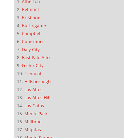
Atherton
Belmont
Brisbane
Burlingame
Campbell
Cupertino
Daly City
East Palo Alto
Foster City
Fremont
Hillsborough
Los Altos
Los Altos Hills
Los Gatos
Menlo Park
Millbrae
Milpitas
Monte Sereno