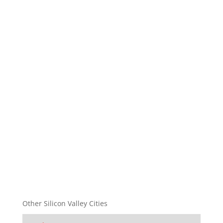
Other Silicon Valley Cities