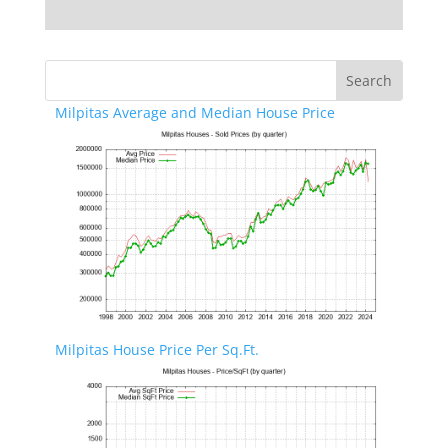
Milpitas Average and Median House Price
Milpitas House Price Per Sq.Ft.