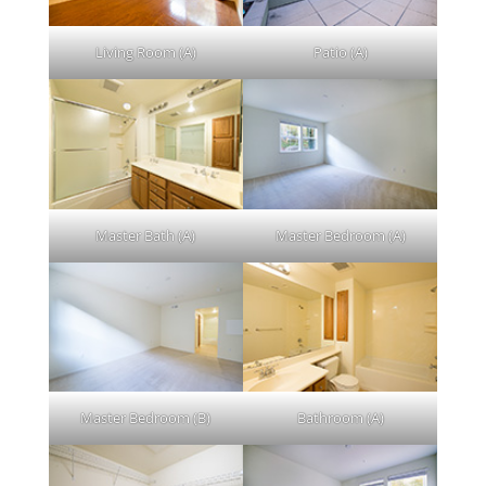
Living Room (A)
Patio (A)
Master Bath (A)
Master Bedroom (A)
Master Bedroom (B)
Bathroom (A)