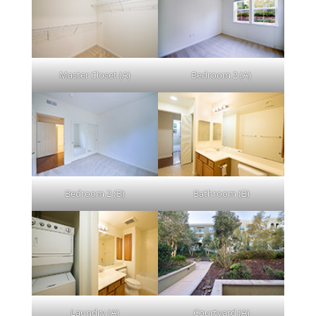
Master Closet (A)
Bedroom 2 (A)
Bedroom 2 (B)
Bathroom (B)
Laundry (A)
Courtyard (A)