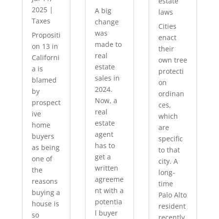
estate
2025
|
A big
laws
Taxes
change
Cities
was
Propositi
enact
made to
on 13 in
their
real
Californi
own tree
estate
a is
protecti
sales in
blamed
on
2024.
by
ordinan
Now, a
prospect
ces,
real
ive
which
estate
home
are
agent
buyers
specific
has to
as being
to that
get a
one of
city. A
written
the
long-
agreeme
reasons
time
nt with a
buying a
Palo Alto
potentia
house is
resident
l buyer
so
recently