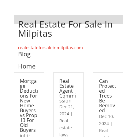
Real Estate For Sale In
Milpitas
realestateforsaleinmilpitas.com
Blog
Home
Mortga
Real
Can
ge
Estate
Protect
Deducti
Agent
ed
ons For
Commi
Trees
New
ssion
Be
Home
Remov
Dec 21,
Buyers
ed
2024
|
vs Prop
Dec 10,
13 For
Real
2024
|
Old
estate
Buyers
Real
laws
Jul 11,