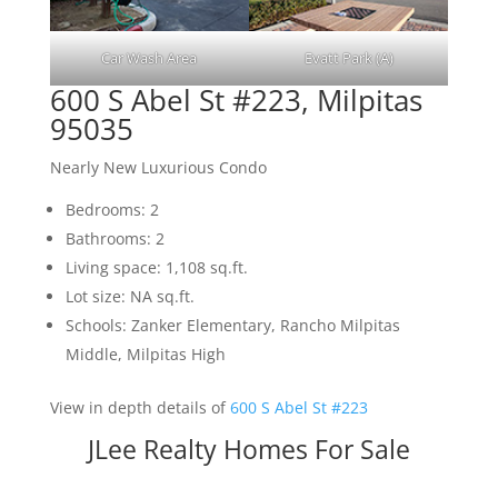
Car Wash Area
Evatt Park (A)
600 S Abel St #223, Milpitas
95035
Nearly New Luxurious Condo
Bedrooms: 2
Bathrooms: 2
Living space: 1,108 sq.ft.
Lot size: NA sq.ft.
Schools: Zanker Elementary, Rancho Milpitas
Middle, Milpitas High
View in depth details of
600 S Abel St #223
JLee Realty Homes For Sale