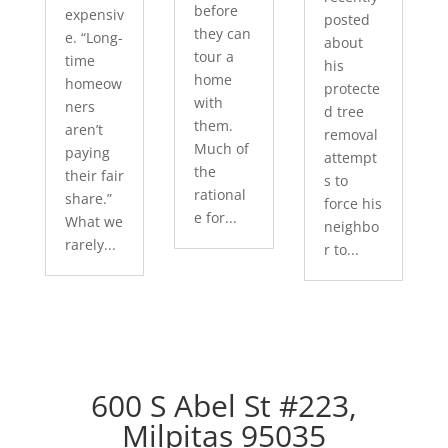
before
expensiv
posted
they can
e. “Long-
about
tour a
time
his
home
homeow
protecte
with
ners
d tree
them.
aren’t
removal
Much of
paying
attempt
the
their fair
s to
rational
share.”
force his
e for...
What we
neighbo
rarely...
r to...
600 S Abel St #223,
Milpitas 95035