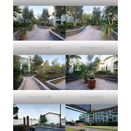
Courtyard (B)
Courtyard (C)
Courtyard (D)
Courtyard (E)