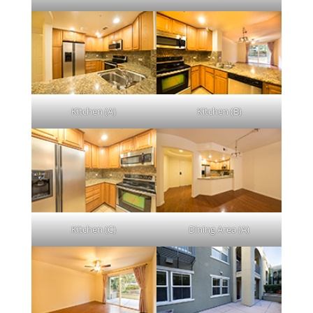
Kitchen (A)
Kitchen (B)
Kitchen (C)
Dining Area (A)