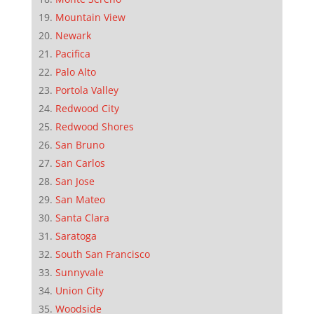
Mountain View
Newark
Pacifica
Palo Alto
Portola Valley
Redwood City
Redwood Shores
San Bruno
San Carlos
San Jose
San Mateo
Santa Clara
Saratoga
South San Francisco
Sunnyvale
Union City
Woodside