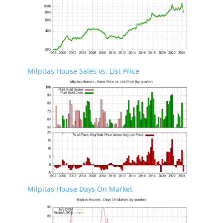
Milpitas House Sales vs. List Price
Milpitas House Days On Market