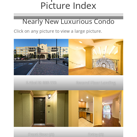
Picture Index
Nearly New Luxurious Condo
Click on any picture to view a large picture.
S Abel St 600 223
Second Floor Landing
Front Door (A)
Entry (A)