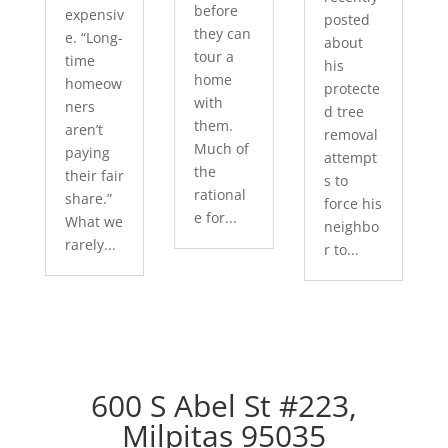
before
expensiv
posted
they can
e. “Long-
about
tour a
time
his
home
homeow
protecte
with
ners
d tree
them.
aren’t
removal
Much of
paying
attempt
the
their fair
s to
rational
share.”
force his
e for...
What we
neighbo
rarely...
r to...
600 S Abel St #223,
Milpitas 95035