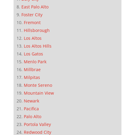
East Palo Alto
Foster City
Fremont
Hillsborough
Los Altos
Los Altos Hills
Los Gatos
Menlo Park
Millbrae
Milpitas
Monte Sereno
Mountain View
Newark
Pacifica
Palo Alto
Portola Valley
Redwood City