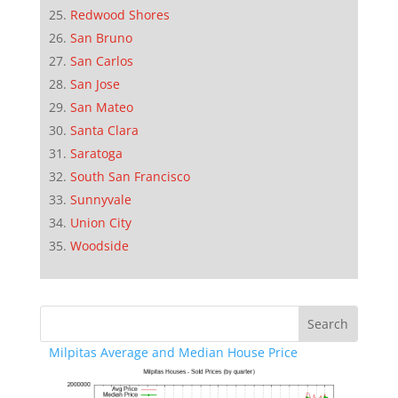
Redwood Shores
San Bruno
San Carlos
San Jose
San Mateo
Santa Clara
Saratoga
South San Francisco
Sunnyvale
Union City
Woodside
Milpitas Average and Median House Price