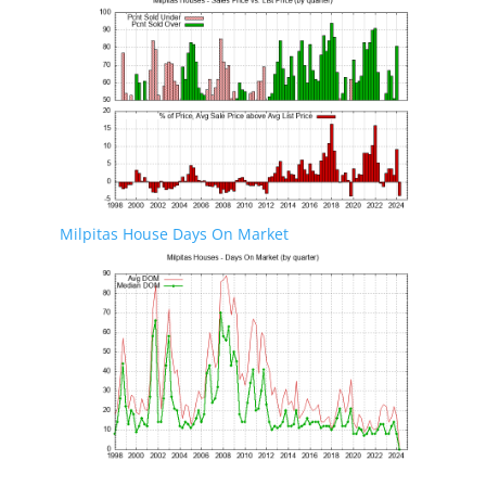
Milpitas House Days On Market