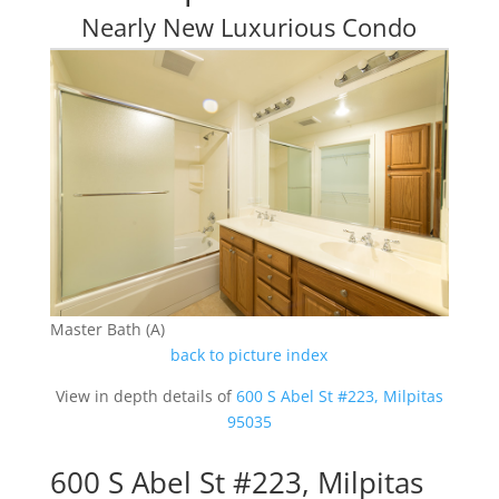
Nearly New Luxurious Condo
Master Bath (A)
back to picture index
View in depth details of
600 S Abel St #223, Milpitas
95035
600 S Abel St #223, Milpitas