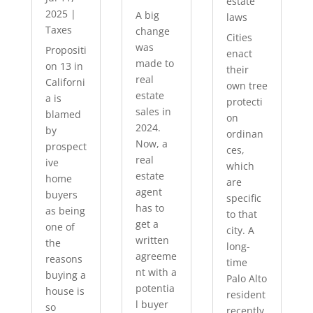
estate
2025
|
A big
laws
Taxes
change
Cities
was
Propositi
enact
made to
on 13 in
their
real
Californi
own tree
estate
a is
protecti
sales in
blamed
on
2024.
by
ordinan
Now, a
prospect
ces,
real
ive
which
estate
home
are
agent
buyers
specific
has to
as being
to that
get a
one of
city. A
written
the
long-
agreeme
reasons
time
nt with a
buying a
Palo Alto
potentia
house is
resident
l buyer
so
recently