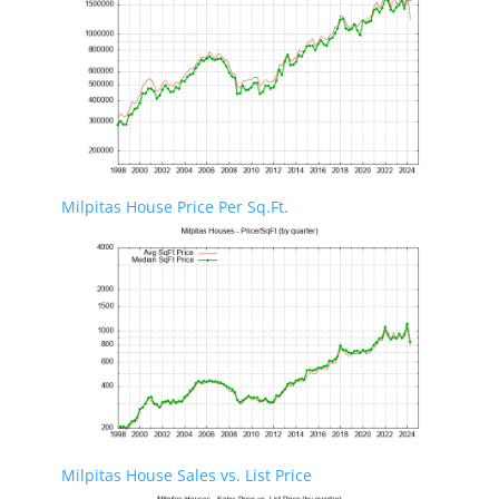
Milpitas House Price Per Sq.Ft.
Milpitas House Sales vs. List Price