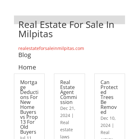
Real Estate For Sale In
Milpitas
realestateforsaleinmilpitas.com
Blog
Home
Mortga
Real
Can
ge
Estate
Protect
Deducti
Agent
ed
ons For
Commi
Trees
New
ssion
Be
Home
Remov
Dec 21,
Buyers
ed
2024
|
vs Prop
Dec 10,
13 For
Real
2024
|
Old
estate
Buyers
Real
laws
Jul 11,