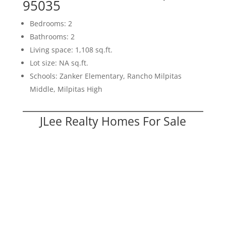
95035
Bedrooms: 2
Bathrooms: 2
Living space: 1,108 sq.ft.
Lot size: NA sq.ft.
Schools: Zanker Elementary, Rancho Milpitas
Middle, Milpitas High
JLee Realty Homes For Sale