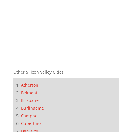
Other Silicon Valley Cities
Atherton
Belmont
Brisbane
Burlingame
Campbell
Cupertino
Daly City