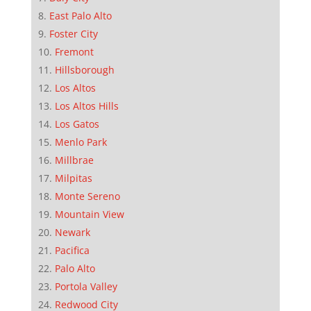
East Palo Alto
Foster City
Fremont
Hillsborough
Los Altos
Los Altos Hills
Los Gatos
Menlo Park
Millbrae
Milpitas
Monte Sereno
Mountain View
Newark
Pacifica
Palo Alto
Portola Valley
Redwood City