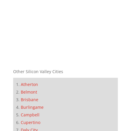
Other Silicon Valley Cities
Atherton
Belmont
Brisbane
Burlingame
Campbell
Cupertino
Daly City