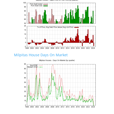
Milpitas House Days On Market