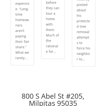
before
expensiv
posted
they can
e. “Long-
about
tour a
time
his
home
homeow
protecte
with
ners
d tree
them.
aren’t
removal
Much of
paying
attempt
the
their fair
s to
rational
share.”
force his
e for...
What we
neighbo
rarely...
r to...
800 S Abel St #205,
Milpitas 95035