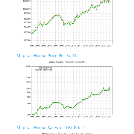
Milpitas House Price Per Sq.Ft.
Milpitas House Sales vs. List Price