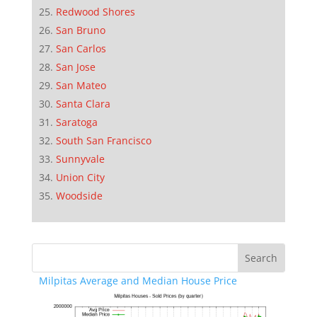
Redwood Shores
San Bruno
San Carlos
San Jose
San Mateo
Santa Clara
Saratoga
South San Francisco
Sunnyvale
Union City
Woodside
Milpitas Average and Median House Price