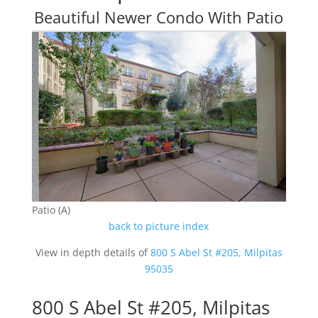
Beautiful Newer Condo With Patio
Patio (A)
back to picture index
View in depth details of
800 S Abel St #205, Milpitas
95035
800 S Abel St #205, Milpitas