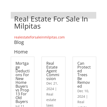
Real Estate For Sale In
Milpitas
realestateforsaleinmilpitas.com
Blog
Home
Mortga
Real
Can
ge
Estate
Protect
Deducti
Agent
ed
ons For
Commi
Trees
New
ssion
Be
Home
Remov
Dec 21,
Buyers
ed
2024
|
vs Prop
Dec 10,
13 For
Real
2024
|
Old
estate
Buyers
Real
laws
Jul 11,