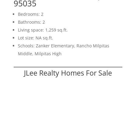
95035
Bedrooms: 2
Bathrooms: 2
Living space: 1,259 sq.ft.
Lot size: NA sq.ft.
Schools: Zanker Elementary, Rancho Milpitas
Middle, Milpitas High
JLee Realty Homes For Sale