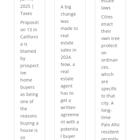
estate
2025
|
A big
laws
Taxes
change
Cities
was
Propositi
enact
made to
on 13 in
their
real
Californi
own tree
estate
a is
protecti
sales in
blamed
on
2024.
by
ordinan
Now, a
prospect
ces,
real
ive
which
estate
home
are
agent
buyers
specific
has to
as being
to that
get a
one of
city. A
written
the
long-
agreeme
reasons
time
nt with a
buying a
Palo Alto
potentia
house is
resident
l buyer
so
recently