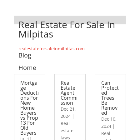
Real Estate For Sale In
Milpitas
realestateforsaleinmilpitas.com
Blog
Home
Mortga
Real
Can
ge
Estate
Protect
Deducti
Agent
ed
ons For
Commi
Trees
New
ssion
Be
Home
Remov
Dec 21,
Buyers
ed
2024
|
vs Prop
Dec 10,
13 For
Real
2024
|
Old
estate
Buyers
Real
laws
Jul 11,