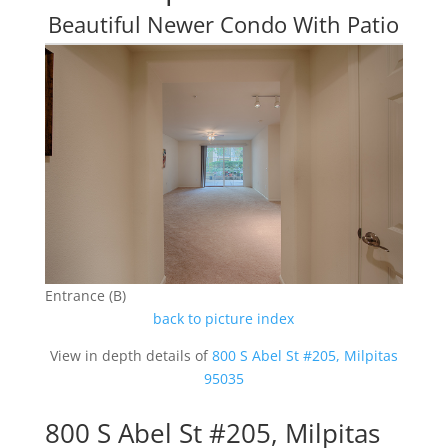
Beautiful Newer Condo With Patio
Entrance (B)
back to picture index
View in depth details of
800 S Abel St #205, Milpitas
95035
800 S Abel St #205, Milpitas