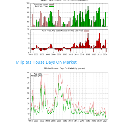
Milpitas House Days On Market