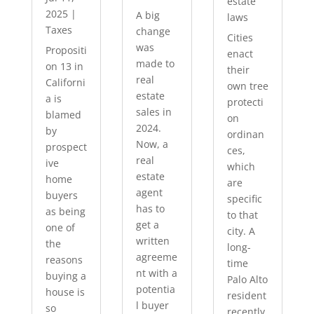
estate
2025
|
A big
laws
Taxes
change
Cities
was
Propositi
enact
made to
on 13 in
their
real
Californi
own tree
estate
a is
protecti
sales in
blamed
on
2024.
by
ordinan
Now, a
prospect
ces,
real
ive
which
estate
home
are
agent
buyers
specific
has to
as being
to that
get a
one of
city. A
written
the
long-
agreeme
reasons
time
nt with a
buying a
Palo Alto
potentia
house is
resident
l buyer
so
recently