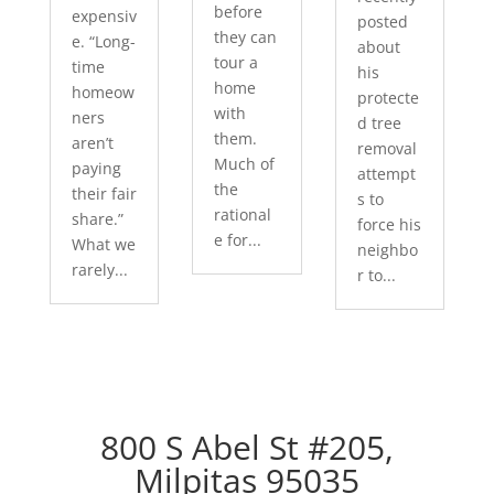
before
expensiv
posted
they can
e. “Long-
about
tour a
time
his
home
homeow
protecte
with
ners
d tree
them.
aren’t
removal
Much of
paying
attempt
the
their fair
s to
rational
share.”
force his
e for...
What we
neighbo
rarely...
r to...
800 S Abel St #205,
Milpitas 95035