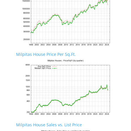
Milpitas House Price Per Sq.Ft.
Milpitas House Sales vs. List Price