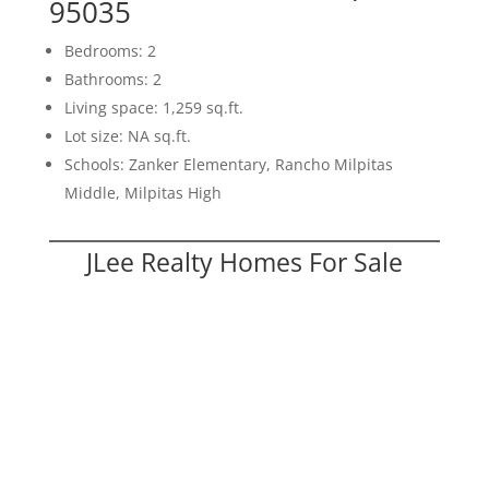
95035
Bedrooms: 2
Bathrooms: 2
Living space: 1,259 sq.ft.
Lot size: NA sq.ft.
Schools: Zanker Elementary, Rancho Milpitas
Middle, Milpitas High
JLee Realty Homes For Sale