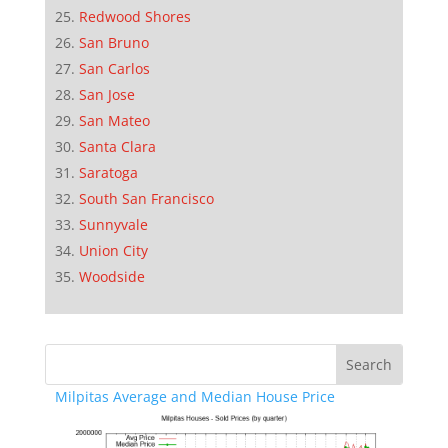
Redwood Shores
San Bruno
San Carlos
San Jose
San Mateo
Santa Clara
Saratoga
South San Francisco
Sunnyvale
Union City
Woodside
Milpitas Average and Median House Price