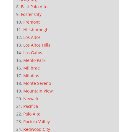
East Palo Alto
Foster City
Fremont
Hillsborough
Los Altos
Los Altos Hills
Los Gatos
Menlo Park
Millbrae
Milpitas
Monte Sereno
Mountain View
Newark
Pacifica
Palo Alto
Portola Valley
Redwood City