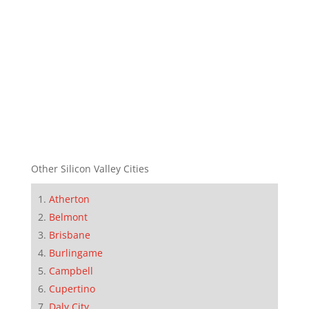
Other Silicon Valley Cities
Atherton
Belmont
Brisbane
Burlingame
Campbell
Cupertino
Daly City