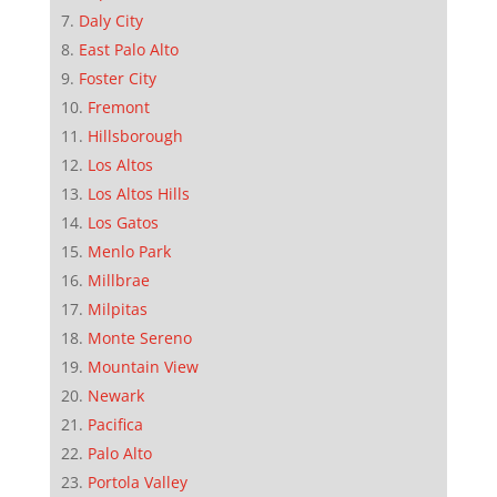
Daly City
East Palo Alto
Foster City
Fremont
Hillsborough
Los Altos
Los Altos Hills
Los Gatos
Menlo Park
Millbrae
Milpitas
Monte Sereno
Mountain View
Newark
Pacifica
Palo Alto
Portola Valley