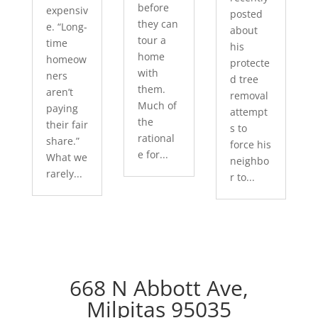
before
expensiv
posted
they can
e. “Long-
about
tour a
time
his
home
homeow
protecte
with
ners
d tree
them.
aren’t
removal
Much of
paying
attempt
the
their fair
s to
rational
share.”
force his
e for...
What we
neighbo
rarely...
r to...
668 N Abbott Ave,
Milpitas 95035