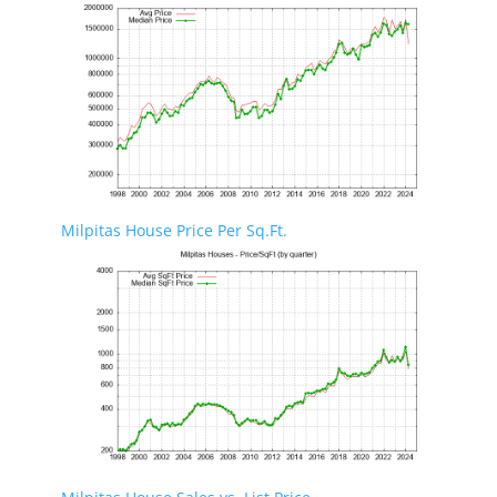
Milpitas House Price Per Sq.Ft.