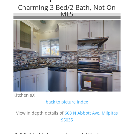
Charming 3 Bed/2 Bath, Not On
MLS
Kitchen (D)
back to picture index
View in depth details of
668 N Abbott Ave, Milpitas
95035