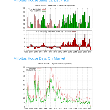
Milpitas House Sales vs. List Price
Milpitas House Days On Market