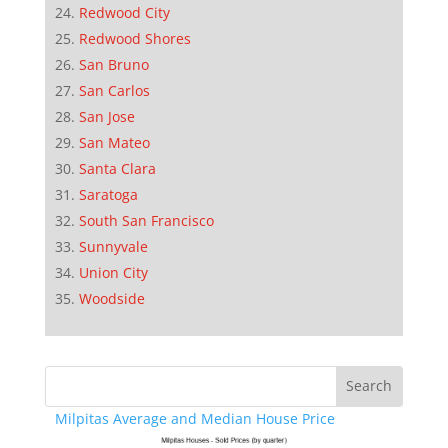
Redwood City
Redwood Shores
San Bruno
San Carlos
San Jose
San Mateo
Santa Clara
Saratoga
South San Francisco
Sunnyvale
Union City
Woodside
Milpitas Average and Median House Price