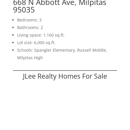
668 N Abbott Ave, Milpitas
95035
Bedrooms: 3
Bathrooms: 2
Living space: 1,160 sq.ft.
Lot size: 6,000 sq.ft.
Schools: Spangler Elementary, Russell Middle,
Milpitas High
JLee Realty Homes For Sale