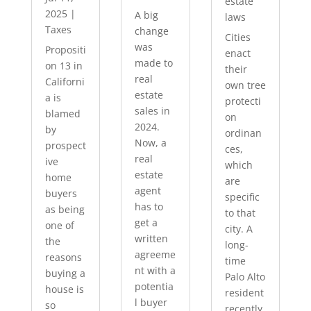
estate
2025
|
A big
laws
Taxes
change
Cities
was
Propositi
enact
made to
on 13 in
their
real
Californi
own tree
estate
a is
protecti
sales in
blamed
on
2024.
by
ordinan
Now, a
prospect
ces,
real
ive
which
estate
home
are
agent
buyers
specific
has to
as being
to that
get a
one of
city. A
written
the
long-
agreeme
reasons
time
nt with a
buying a
Palo Alto
potentia
house is
resident
l buyer
so
recently