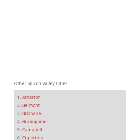
Other Silicon Valley Cities
Atherton
Belmont
Brisbane
Burlingame
Campbell
Cupertino