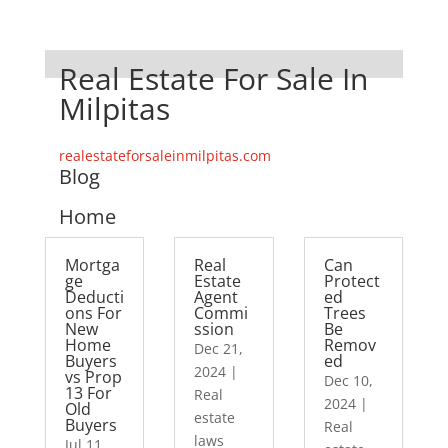
Real Estate For Sale In
Milpitas
realestateforsaleinmilpitas.com
Blog
Home
Mortga
Real
Can
ge
Estate
Protect
Deducti
Agent
ed
ons For
Commi
Trees
New
ssion
Be
Home
Remov
Dec 21,
Buyers
ed
2024
|
vs Prop
Dec 10,
13 For
Real
2024
|
Old
estate
Buyers
Real
laws
Jul 11,