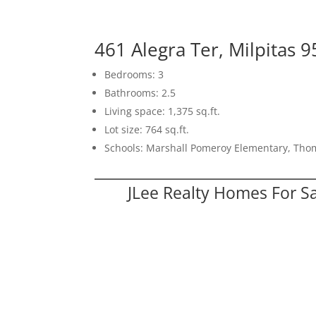
461 Alegra Ter, Milpitas 
Bedrooms: 3
Bathrooms: 2.5
Living space: 1,375 sq.ft.
Lot size: 764 sq.ft.
Schools: Marshall Pomeroy Elementary, Thom
JLee Realty Homes For S