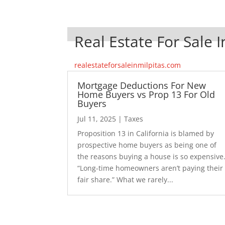
Real Estate For Sale I
realestateforsaleinmilpitas.com
Mortgage Deductions For New
Home Buyers vs Prop 13 For Old
Buyers
Jul 11, 2025
|
Taxes
Proposition 13 in California is blamed by
prospective home buyers as being one of
the reasons buying a house is so expensive
“Long-time homeowners aren’t paying their
fair share.” What we rarely...