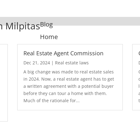
n Milpitas
Blog
Home
Real Estate Agent Commission
Dec 21, 2024
|
Real estate laws
A big change was made to real estate sales
in 2024. Now, a real estate agent has to get
a written agreement with a potential buyer
before they can tour a home with them.
.
Much of the rationale for...