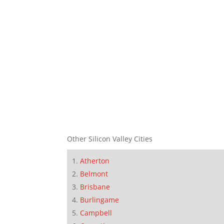
Other Silicon Valley Cities
Atherton
Belmont
Brisbane
Burlingame
Campbell