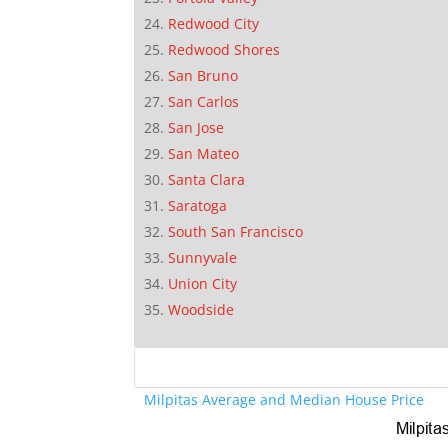
Redwood City
Redwood Shores
San Bruno
San Carlos
San Jose
San Mateo
Santa Clara
Saratoga
South San Francisco
Sunnyvale
Union City
Woodside
Milpitas Average and Median House Price