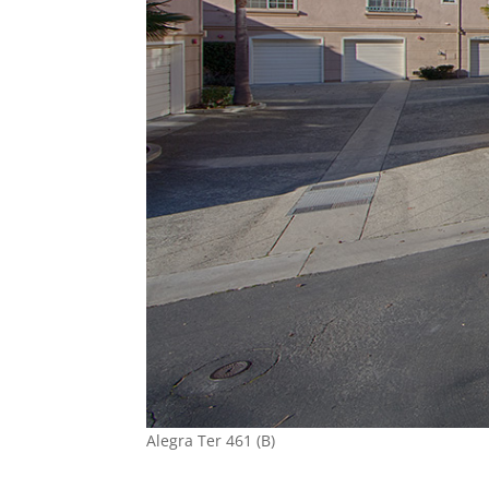
Alegra Ter 461 (B)