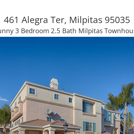
461 Alegra Ter, Milpitas 95035
unny 3 Bedroom 2.5 Bath Milpitas Townhou