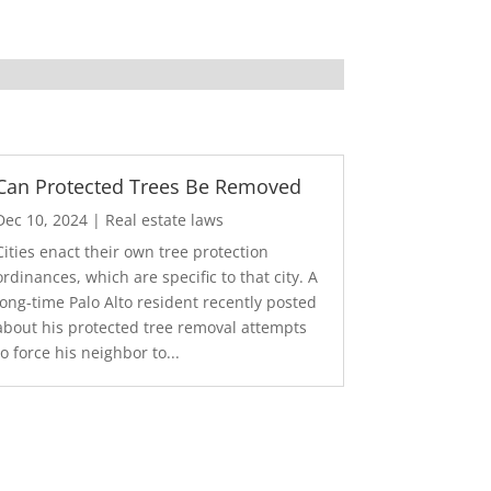
Can Protected Trees Be Removed
Dec 10, 2024
|
Real estate laws
Cities enact their own tree protection
ordinances, which are specific to that city. A
long-time Palo Alto resident recently posted
about his protected tree removal attempts
to force his neighbor to...