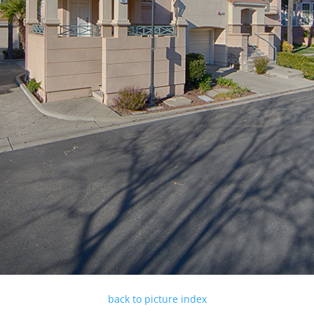
back to picture index