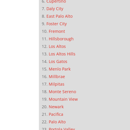
Cupertino
Daly City
East Palo Alto
Foster City
Fremont
Hillsborough
Los Altos
Los Altos Hills
Los Gatos
Menlo Park
Millbrae
Milpitas
Monte Sereno
Mountain View
Newark
Pacifica
Palo Alto
Portola Valley