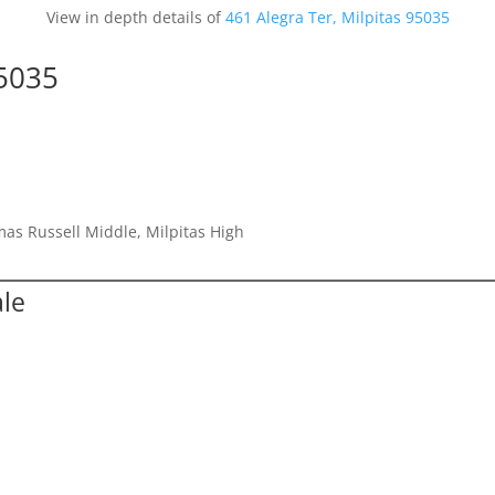
View in depth details of
461 Alegra Ter, Milpitas 95035
95035
as Russell Middle, Milpitas High
ale