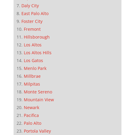
Daly City
East Palo Alto
Foster City
Fremont
Hillsborough
Los Altos
Los Altos Hills
Los Gatos
Menlo Park
Millbrae
Milpitas
Monte Sereno
Mountain View
Newark
Pacifica
Palo Alto
Portola Valley