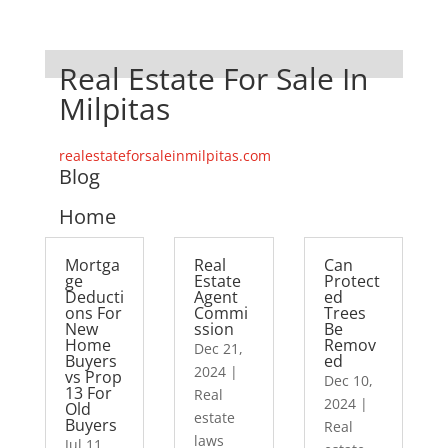
Real Estate For Sale In
Milpitas
realestateforsaleinmilpitas.com
Blog
Home
Mortga
Real
Can
ge
Estate
Protect
Deducti
Agent
ed
ons For
Commi
Trees
New
ssion
Be
Home
Remov
Dec 21,
Buyers
ed
2024
|
vs Prop
Dec 10,
13 For
Real
2024
|
Old
estate
Buyers
Real
laws
Jul 11,