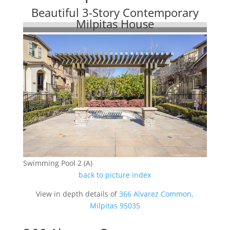
Beautiful 3-Story Contemporary
Milpitas House
Swimming Pool 2 (A)
back to picture index
View in depth details of
366 Alvarez Common,
Milpitas 95035