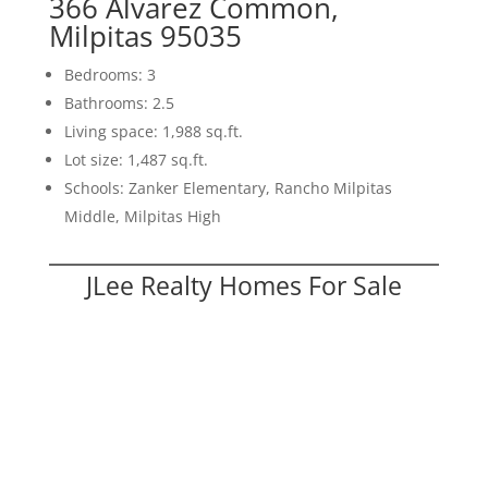
366 Alvarez Common,
Milpitas 95035
Bedrooms: 3
Bathrooms: 2.5
Living space: 1,988 sq.ft.
Lot size: 1,487 sq.ft.
Schools: Zanker Elementary, Rancho Milpitas
Middle, Milpitas High
JLee Realty Homes For Sale