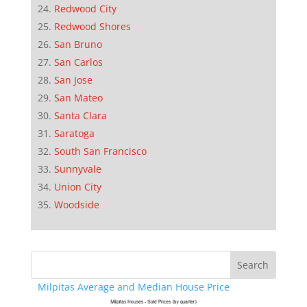
Redwood City
Redwood Shores
San Bruno
San Carlos
San Jose
San Mateo
Santa Clara
Saratoga
South San Francisco
Sunnyvale
Union City
Woodside
Milpitas Average and Median House Price