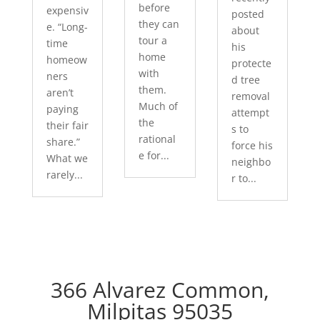
before
expensiv
posted
they can
e. “Long-
about
tour a
time
his
home
homeow
protecte
with
ners
d tree
them.
aren’t
removal
Much of
paying
attempt
the
their fair
s to
rational
share.”
force his
e for...
What we
neighbo
rarely...
r to...
366 Alvarez Common,
Milpitas 95035