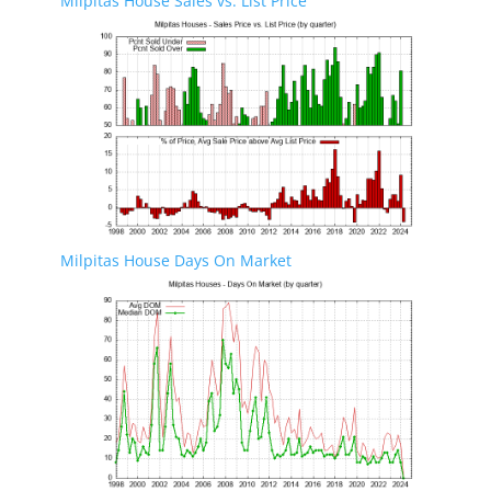
Milpitas House Sales vs. List Price
Milpitas House Days On Market