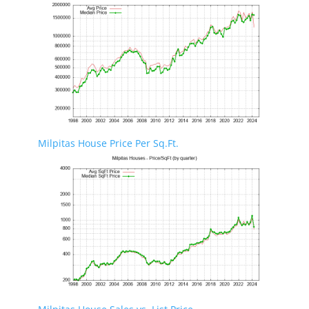
Milpitas House Price Per Sq.Ft.