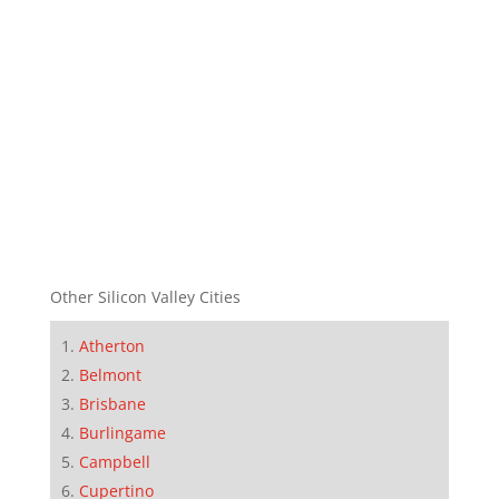
Other Silicon Valley Cities
Atherton
Belmont
Brisbane
Burlingame
Campbell
Cupertino