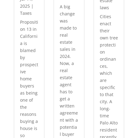
estate
2025
|
A big
laws
Taxes
change
Cities
was
Propositi
enact
made to
on 13 in
their
real
Californi
own tree
estate
a is
protecti
sales in
blamed
on
2024.
by
ordinan
Now, a
prospect
ces,
real
ive
which
estate
home
are
agent
buyers
specific
has to
as being
to that
get a
one of
city. A
written
the
long-
agreeme
reasons
time
nt with a
buying a
Palo Alto
potentia
house is
resident
l buyer
so
recently