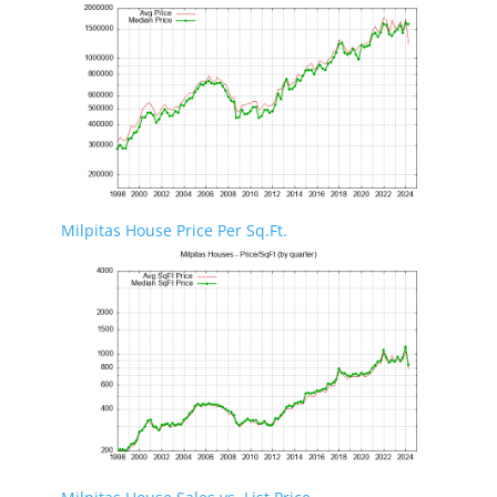
Milpitas House Price Per Sq.Ft.