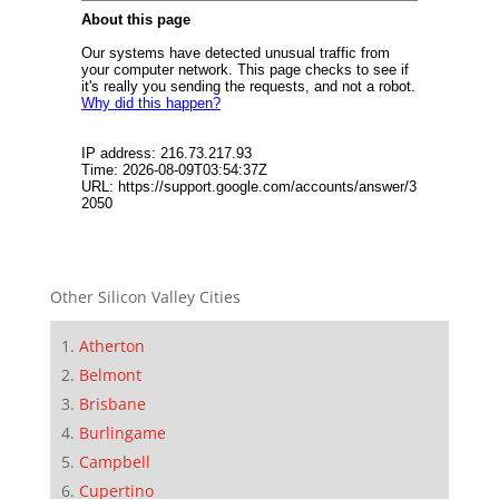
Other Silicon Valley Cities
Atherton
Belmont
Brisbane
Burlingame
Campbell
Cupertino