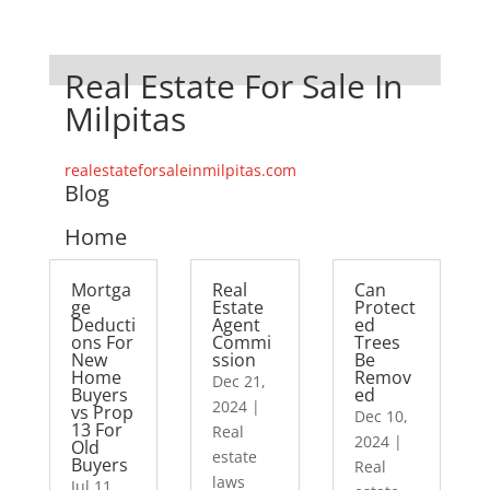
Real Estate For Sale In
Milpitas
realestateforsaleinmilpitas.com
Blog
Home
Mortga
Real
Can
ge
Estate
Protect
Deducti
Agent
ed
ons For
Commi
Trees
New
ssion
Be
Home
Remov
Dec 21,
Buyers
ed
2024
|
vs Prop
Dec 10,
13 For
Real
2024
|
Old
estate
Buyers
Real
laws
Jul 11,