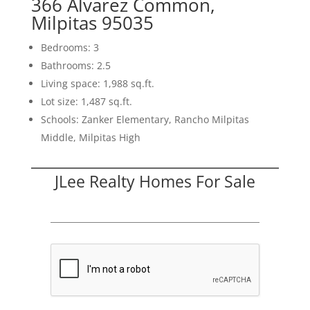
366 Alvarez Common,
Milpitas 95035
Bedrooms: 3
Bathrooms: 2.5
Living space: 1,988 sq.ft.
Lot size: 1,487 sq.ft.
Schools: Zanker Elementary, Rancho Milpitas
Middle, Milpitas High
JLee Realty Homes For Sale