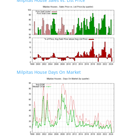
Milpitas House Sales vs. List Price
Milpitas House Days On Market