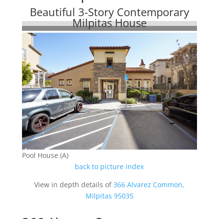
Beautiful 3-Story Contemporary
Milpitas House
Pool House (A)
back to picture index
View in depth details of
366 Alvarez Common,
Milpitas 95035