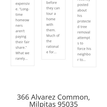
before
expensiv
posted
they can
e. “Long-
about
tour a
time
his
home
homeow
protecte
with
ners
d tree
them.
aren’t
removal
Much of
paying
attempt
the
their fair
s to
rational
share.”
force his
e for...
What we
neighbo
rarely...
r to...
366 Alvarez Common,
Milpitas 95035