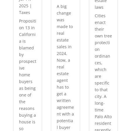
estate
2025
|
A big
laws
Taxes
change
Cities
was
Propositi
enact
made to
on 13 in
their
real
Californi
own tree
estate
a is
protecti
sales in
blamed
on
2024.
by
ordinan
Now, a
prospect
ces,
real
ive
which
estate
home
are
agent
buyers
specific
has to
as being
to that
get a
one of
city. A
written
the
long-
agreeme
reasons
time
nt with a
buying a
Palo Alto
potentia
house is
resident
l buyer
so
recently