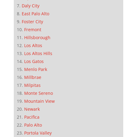
Daly City
East Palo Alto
Foster City
Fremont
Hillsborough
Los Altos
Los Altos Hills
Los Gatos
Menlo Park
Millbrae
Milpitas
Monte Sereno
Mountain View
Newark
Pacifica
Palo Alto
Portola Valley