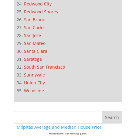
Redwood City
Redwood Shores
San Bruno
San Carlos
San Jose
San Mateo
Santa Clara
Saratoga
South San Francisco
Sunnyvale
Union City
Woodside
Milpitas Average and Median House Price