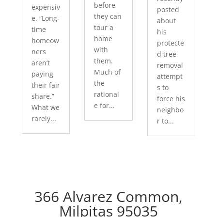
before
expensiv
posted
they can
e. “Long-
about
tour a
time
his
home
homeow
protecte
with
ners
d tree
them.
aren’t
removal
Much of
paying
attempt
the
their fair
s to
rational
share.”
force his
e for...
What we
neighbo
rarely...
r to...
366 Alvarez Common,
Milpitas 95035