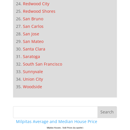
Redwood City
Redwood Shores
San Bruno
San Carlos
San Jose
San Mateo
Santa Clara
Saratoga
South San Francisco
Sunnyvale
Union City
Woodside
Milpitas Average and Median House Price