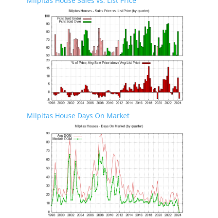
Milpitas House Sales vs. List Price
Milpitas House Days On Market