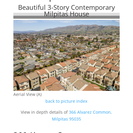
Beautiful 3-Story Contemporary
Milpitas House
Aerial View (A)
back to picture index
View in depth details of
366 Alvarez Common,
Milpitas 95035