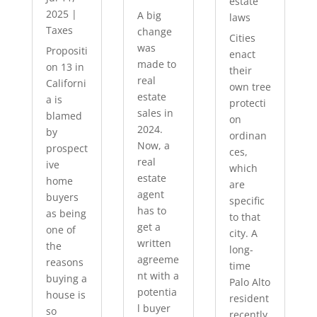
estate
2025
|
A big
laws
Taxes
change
Cities
was
Propositi
enact
made to
on 13 in
their
real
Californi
own tree
estate
a is
protecti
sales in
blamed
on
2024.
by
ordinan
Now, a
prospect
ces,
real
ive
which
estate
home
are
agent
buyers
specific
has to
as being
to that
get a
one of
city. A
written
the
long-
agreeme
reasons
time
nt with a
buying a
Palo Alto
potentia
house is
resident
l buyer
so
recently