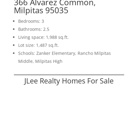
366 Alvarez Common,
Milpitas 95035
Bedrooms: 3
Bathrooms: 2.5
Living space: 1,988 sq.ft.
Lot size: 1,487 sq.ft.
Schools: Zanker Elementary, Rancho Milpitas
Middle, Milpitas High
JLee Realty Homes For Sale