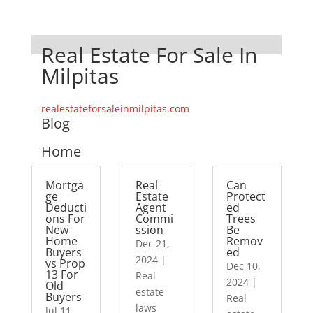
Real Estate For Sale In
Milpitas
realestateforsaleinmilpitas.com
Blog
Home
Mortga
Real
Can
ge
Estate
Protect
Deducti
Agent
ed
ons For
Commi
Trees
New
ssion
Be
Home
Remov
Dec 21,
Buyers
ed
2024
|
vs Prop
Dec 10,
13 For
Real
2024
|
Old
estate
Buyers
Real
laws
Jul 11,