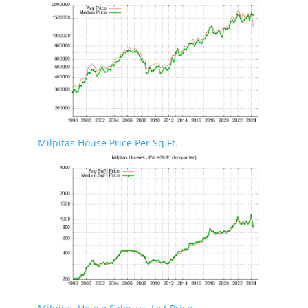
Milpitas House Price Per Sq.Ft.