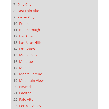
Daly City
East Palo Alto
Foster City
Fremont
Hillsborough
Los Altos
Los Altos Hills
Los Gatos
Menlo Park
Millbrae
Milpitas
Monte Sereno
Mountain View
Newark
Pacifica
Palo Alto
Portola Valley