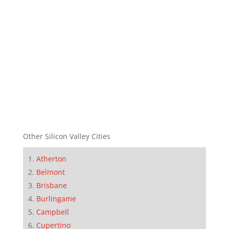
Other Silicon Valley Cities
Atherton
Belmont
Brisbane
Burlingame
Campbell
Cupertino