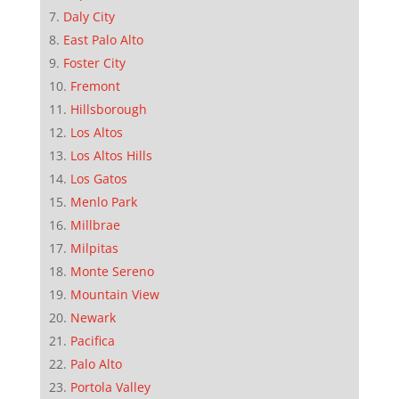
Daly City
East Palo Alto
Foster City
Fremont
Hillsborough
Los Altos
Los Altos Hills
Los Gatos
Menlo Park
Millbrae
Milpitas
Monte Sereno
Mountain View
Newark
Pacifica
Palo Alto
Portola Valley