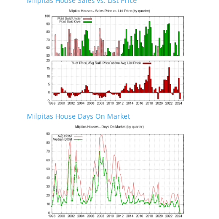
Milpitas House Sales vs. List Price
Milpitas House Days On Market