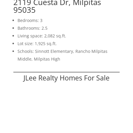
2119 Cuesta Dr, Milpitas
95035
Bedrooms: 3
Bathrooms: 2.5
Living space: 2,082 sq.ft.
Lot size: 1,925 sq.ft.
Schools: Sinnott Elementary, Rancho Milpitas
Middle, Milpitas High
JLee Realty Homes For Sale