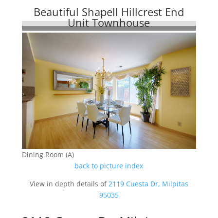
Beautiful Shapell Hillcrest End
Unit Townhouse
Dining Room (A)
back to picture index
View in depth details of
2119 Cuesta Dr, Milpitas
95035