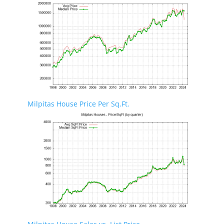
Milpitas House Price Per Sq.Ft.