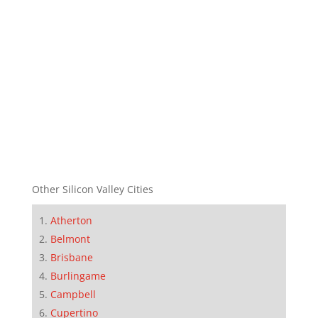
Other Silicon Valley Cities
Atherton
Belmont
Brisbane
Burlingame
Campbell
Cupertino