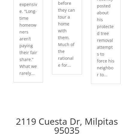
before
expensiv
posted
they can
e. “Long-
about
tour a
time
his
home
homeow
protecte
with
ners
d tree
them.
aren’t
removal
Much of
paying
attempt
the
their fair
s to
rational
share.”
force his
e for...
What we
neighbo
rarely...
r to...
2119 Cuesta Dr, Milpitas
95035