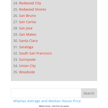
Redwood City
Redwood Shores
San Bruno
San Carlos
San Jose
San Mateo
Santa Clara
Saratoga
South San Francisco
Sunnyvale
Union City
Woodside
Milpitas Average and Median House Price