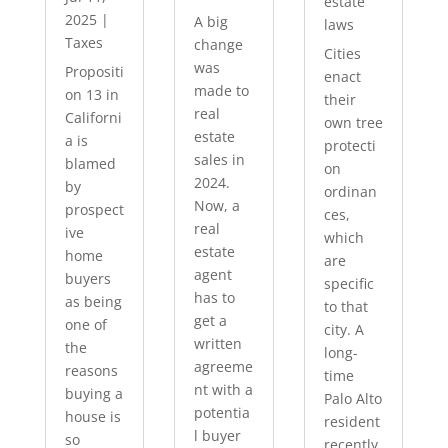
estate
2025
|
A big
laws
Taxes
change
Cities
was
Propositi
enact
made to
on 13 in
their
real
Californi
own tree
estate
a is
protecti
sales in
blamed
on
2024.
by
ordinan
Now, a
prospect
ces,
real
ive
which
estate
home
are
agent
buyers
specific
has to
as being
to that
get a
one of
city. A
written
the
long-
agreeme
reasons
time
nt with a
buying a
Palo Alto
potentia
house is
resident
l buyer
so
recently