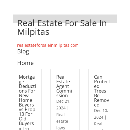
Real Estate For Sale In
Milpitas
realestateforsaleinmilpitas.com
Blog
Home
Mortga
Real
Can
ge
Estate
Protect
Deducti
Agent
ed
ons For
Commi
Trees
New
ssion
Be
Home
Remov
Dec 21,
Buyers
ed
2024
|
vs Prop
Dec 10,
13 For
Real
2024
|
Old
estate
Buyers
Real
laws
Jul 11,