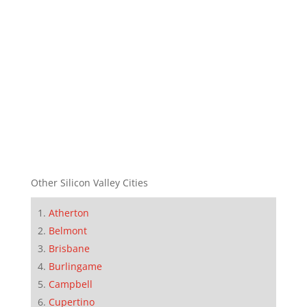
Other Silicon Valley Cities
Atherton
Belmont
Brisbane
Burlingame
Campbell
Cupertino