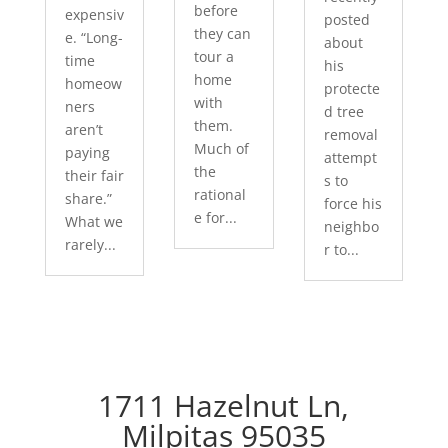
before
expensiv
posted
they can
e. “Long-
about
tour a
time
his
home
homeow
protecte
with
ners
d tree
them.
aren’t
removal
Much of
paying
attempt
the
their fair
s to
rational
share.”
force his
e for...
What we
neighbo
rarely...
r to...
1711 Hazelnut Ln,
Milpitas 95035