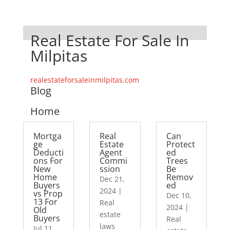
Real Estate For Sale In
Milpitas
realestateforsaleinmilpitas.com
Blog
Home
Mortga
Real
Can
ge
Estate
Protect
Deducti
Agent
ed
ons For
Commi
Trees
New
ssion
Be
Home
Remov
Dec 21,
Buyers
ed
2024
|
vs Prop
Dec 10,
13 For
Real
2024
|
Old
estate
Buyers
Real
laws
Jul 11,