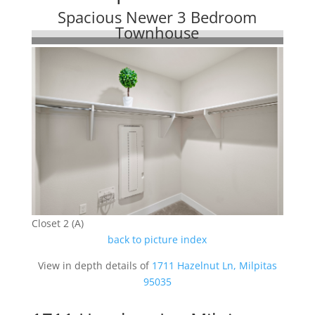
Spacious Newer 3 Bedroom
Townhouse
Closet 2 (A)
back to picture index
View in depth details of
1711 Hazelnut Ln, Milpitas
95035