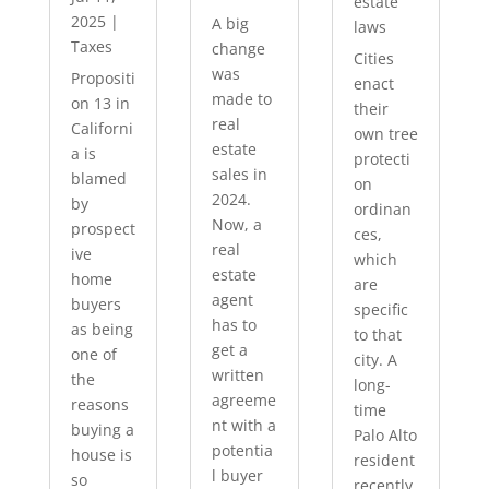
estate
2025
|
A big
laws
Taxes
change
Cities
was
Propositi
enact
made to
on 13 in
their
real
Californi
own tree
estate
a is
protecti
sales in
blamed
on
2024.
by
ordinan
Now, a
prospect
ces,
real
ive
which
estate
home
are
agent
buyers
specific
has to
as being
to that
get a
one of
city. A
written
the
long-
agreeme
reasons
time
nt with a
buying a
Palo Alto
potentia
house is
resident
l buyer
so
recently