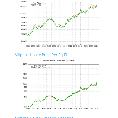
Milpitas House Price Per Sq.Ft.