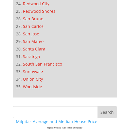
Redwood City
Redwood Shores
San Bruno
San Carlos
San Jose
San Mateo
Santa Clara
Saratoga
South San Francisco
Sunnyvale
Union City
Woodside
Milpitas Average and Median House Price