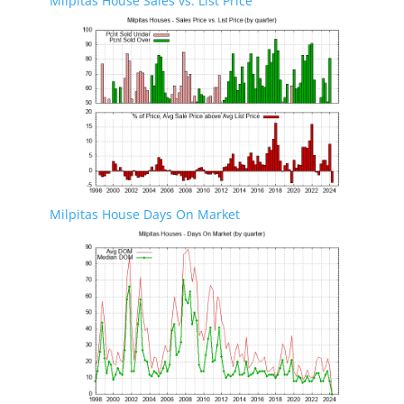
Milpitas House Sales vs. List Price
Milpitas House Days On Market