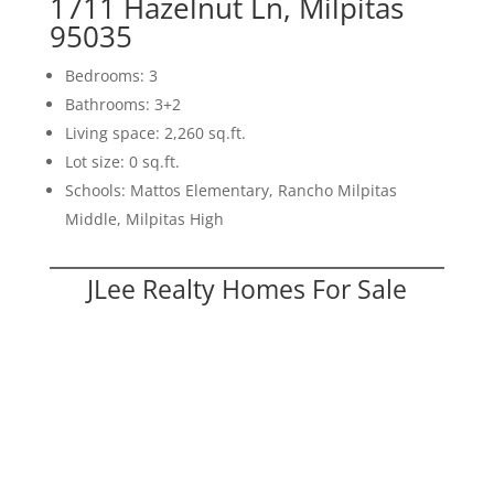
1711 Hazelnut Ln, Milpitas
95035
Bedrooms: 3
Bathrooms: 3+2
Living space: 2,260 sq.ft.
Lot size: 0 sq.ft.
Schools: Mattos Elementary, Rancho Milpitas
Middle, Milpitas High
JLee Realty Homes For Sale