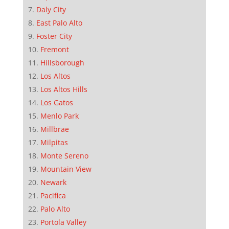
Daly City
East Palo Alto
Foster City
Fremont
Hillsborough
Los Altos
Los Altos Hills
Los Gatos
Menlo Park
Millbrae
Milpitas
Monte Sereno
Mountain View
Newark
Pacifica
Palo Alto
Portola Valley