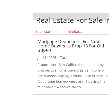
Real Estate For Sale I
realestateforsaleinmilpitas.com
Mortgage Deductions For New
Home Buyers vs Prop 13 For Old
Buyers
Jul 11, 2025
|
Taxes
Proposition 13 in California is blamed by
prospective home buyers as being one of
the reasons buying a house is so expensive
“Long-time homeowners aren’t paying their
fair share.” What we rarely...