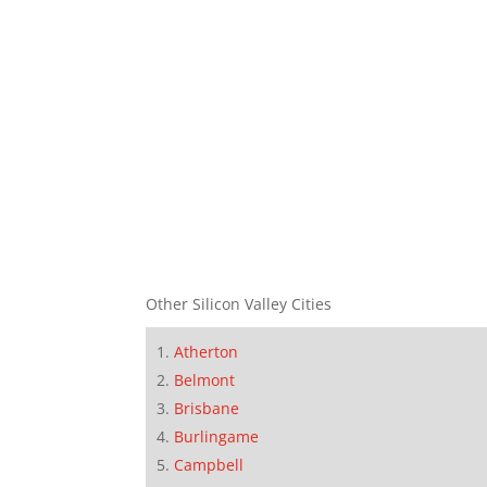
Other Silicon Valley Cities
Atherton
Belmont
Brisbane
Burlingame
Campbell