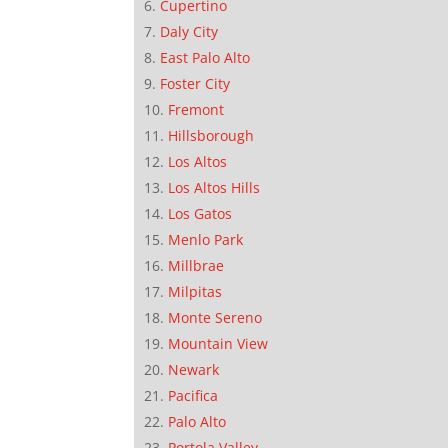
Cupertino
Daly City
East Palo Alto
Foster City
Fremont
Hillsborough
Los Altos
Los Altos Hills
Los Gatos
Menlo Park
Millbrae
Milpitas
Monte Sereno
Mountain View
Newark
Pacifica
Palo Alto
Portola Valley