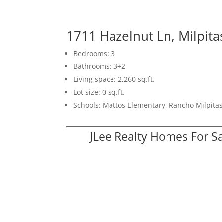
1711 Hazelnut Ln, Milpit
Bedrooms: 3
Bathrooms: 3+2
Living space: 2,260 sq.ft.
Lot size: 0 sq.ft.
Schools: Mattos Elementary, Rancho Milpitas
JLee Realty Homes For S