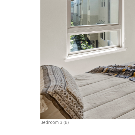
Bedroom 3 (B)