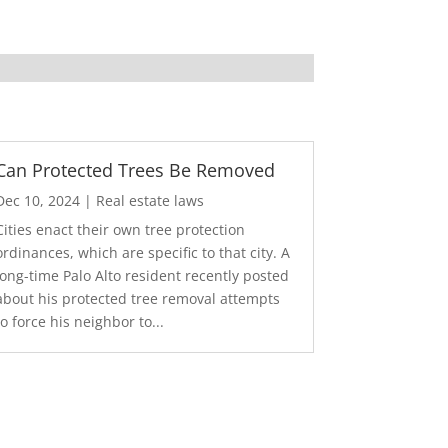
Can Protected Trees Be Removed
Dec 10, 2024
|
Real estate laws
Cities enact their own tree protection
ordinances, which are specific to that city. A
long-time Palo Alto resident recently posted
about his protected tree removal attempts
to force his neighbor to...