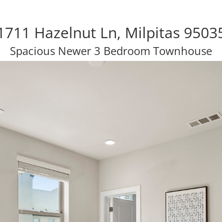
1711 Hazelnut Ln, Milpitas 9503
Spacious Newer 3 Bedroom Townhouse