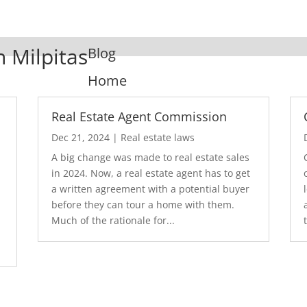
n Milpitas
Blog
Home
Real Estate Agent Commission
Dec 21, 2024
|
Real estate laws
A big change was made to real estate sales
in 2024. Now, a real estate agent has to get
a written agreement with a potential buyer
before they can tour a home with them.
.
Much of the rationale for...