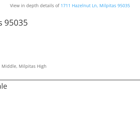
View in depth details of
1711 Hazelnut Ln, Milpitas 95035
as 95035
 Middle, Milpitas High
ale