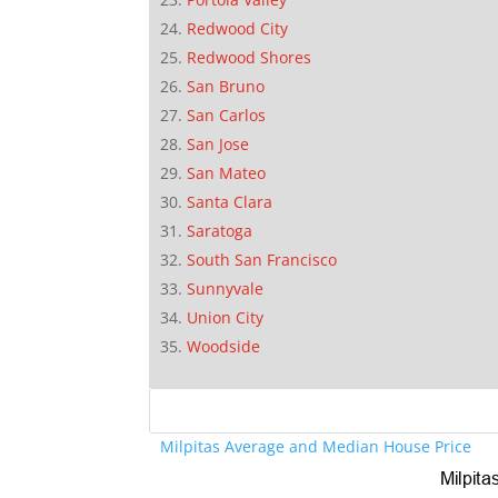
Redwood City
Redwood Shores
San Bruno
San Carlos
San Jose
San Mateo
Santa Clara
Saratoga
South San Francisco
Sunnyvale
Union City
Woodside
Milpitas Average and Median House Price