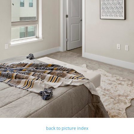
back to picture index