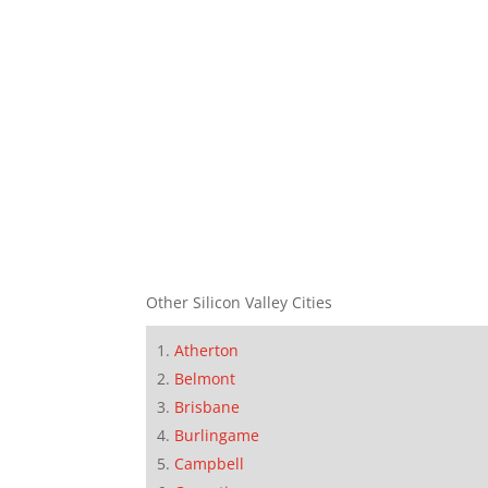
Other Silicon Valley Cities
Atherton
Belmont
Brisbane
Burlingame
Campbell