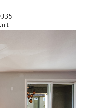
5035
Unit