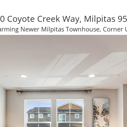
0 Coyote Creek Way, Milpitas 9
rming Newer Milpitas Townhouse, Corner 