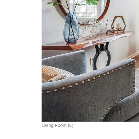
Living Room (C)