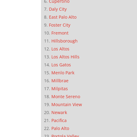
Cupertino
Daly City
East Palo Alto
Foster City
Fremont
Hillsborough
Los Altos
Los Altos Hills
Los Gatos
Menlo Park
Millbrae
Milpitas
Monte Sereno
Mountain View
Newark
Pacifica
Palo Alto
Portola Valley