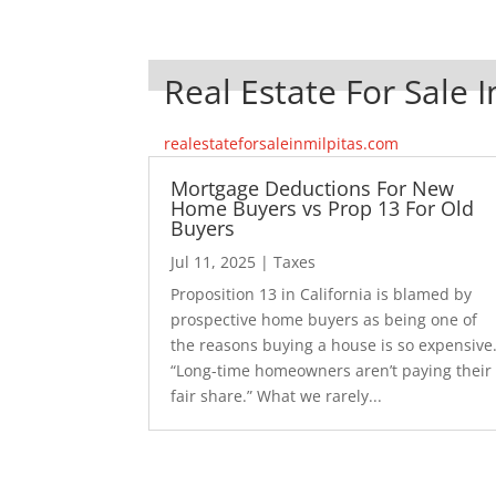
Real Estate For Sale I
realestateforsaleinmilpitas.com
Mortgage Deductions For New
Home Buyers vs Prop 13 For Old
Buyers
Jul 11, 2025
|
Taxes
Proposition 13 in California is blamed by
prospective home buyers as being one of
the reasons buying a house is so expensive
“Long-time homeowners aren’t paying their
fair share.” What we rarely...