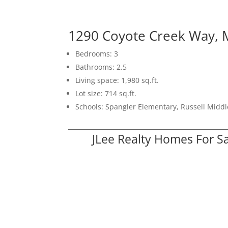
1290 Coyote Creek Way, M
Bedrooms: 3
Bathrooms: 2.5
Living space: 1,980 sq.ft.
Lot size: 714 sq.ft.
Schools: Spangler Elementary, Russell Middl
JLee Realty Homes For S