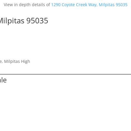
View in depth details of
1290 Coyote Creek Way, Milpitas 95035
ilpitas 95035
e, Milpitas High
ale