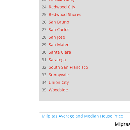
Redwood City
Redwood Shores
San Bruno
San Carlos
San Jose
San Mateo
Santa Clara
Saratoga
South San Francisco
Sunnyvale
Union City
Woodside
Milpitas Average and Median House Price