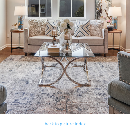
back to picture index