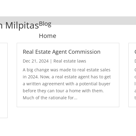
n Milpitas
Blog
Home
Real Estate Agent Commission
Dec 21, 2024
|
Real estate laws
A big change was made to real estate sales
in 2024. Now, a real estate agent has to get
a written agreement with a potential buyer
before they can tour a home with them.
.
Much of the rationale for...