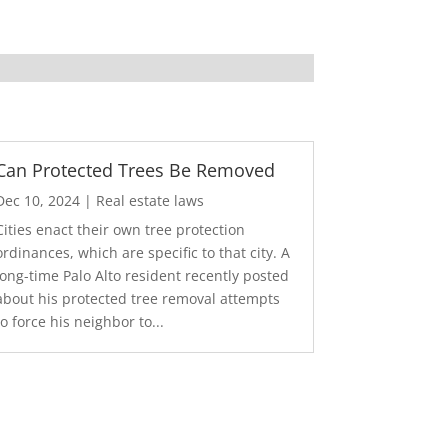
Can Protected Trees Be Removed
Dec 10, 2024
|
Real estate laws
Cities enact their own tree protection
ordinances, which are specific to that city. A
long-time Palo Alto resident recently posted
about his protected tree removal attempts
to force his neighbor to...