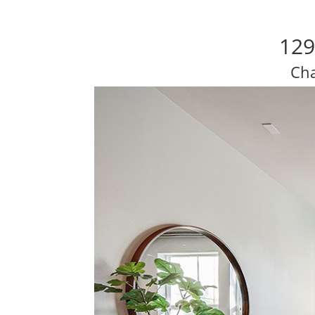
129
Cha