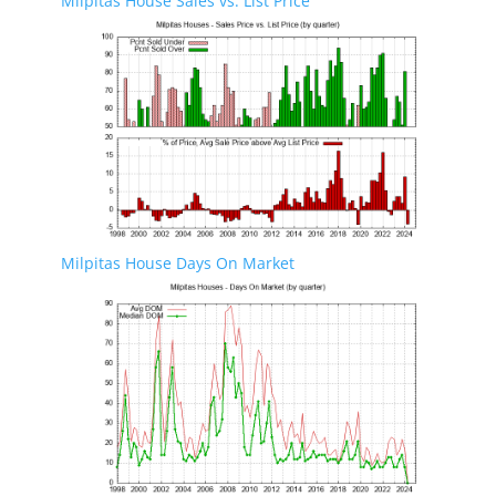
Milpitas House Sales vs. List Price
Milpitas House Days On Market