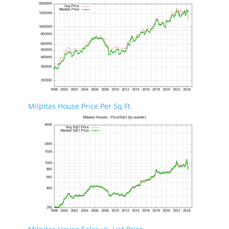
Milpitas House Price Per Sq.Ft.