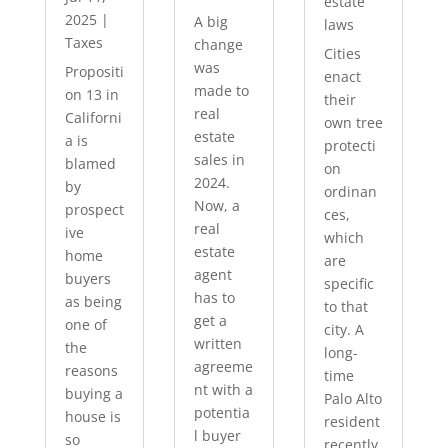
estate
2025
|
A big
laws
Taxes
change
Cities
was
Propositi
enact
made to
on 13 in
their
real
Californi
own tree
estate
a is
protecti
sales in
blamed
on
2024.
by
ordinan
Now, a
prospect
ces,
real
ive
which
estate
home
are
agent
buyers
specific
has to
as being
to that
get a
one of
city. A
written
the
long-
agreeme
reasons
time
nt with a
buying a
Palo Alto
potentia
house is
resident
l buyer
so
recently