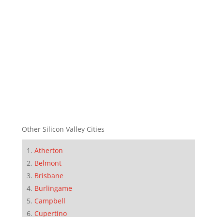
Other Silicon Valley Cities
Atherton
Belmont
Brisbane
Burlingame
Campbell
Cupertino