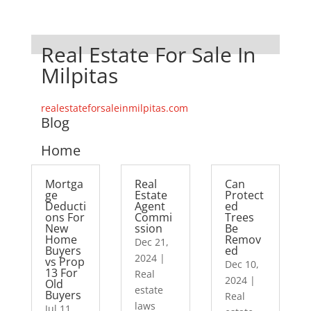
Real Estate For Sale In
Milpitas
realestateforsaleinmilpitas.com
Blog
Home
Mortga
Real
Can
ge
Estate
Protect
Deducti
Agent
ed
ons For
Commi
Trees
New
ssion
Be
Home
Remov
Dec 21,
Buyers
ed
2024
|
vs Prop
Dec 10,
13 For
Real
2024
|
Old
estate
Buyers
Real
laws
Jul 11,