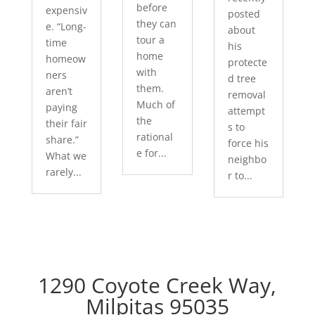
before
expensiv
posted
they can
e. “Long-
about
tour a
time
his
home
homeow
protecte
with
ners
d tree
them.
aren’t
removal
Much of
paying
attempt
the
their fair
s to
rational
share.”
force his
e for...
What we
neighbo
rarely...
r to...
1290 Coyote Creek Way,
Milpitas 95035