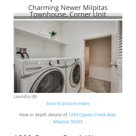
Charming Newer Milpitas
Townhouse, Corner Unit
Laundry (B)
back to picture index
View in depth details of
1290 Coyote Creek Way,
Milpitas 95035