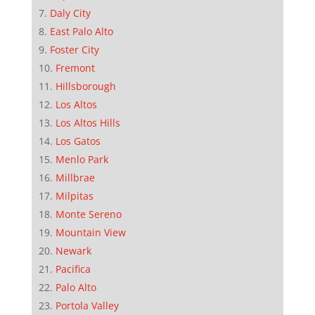
Daly City
East Palo Alto
Foster City
Fremont
Hillsborough
Los Altos
Los Altos Hills
Los Gatos
Menlo Park
Millbrae
Milpitas
Monte Sereno
Mountain View
Newark
Pacifica
Palo Alto
Portola Valley