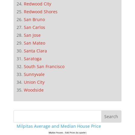
Redwood City
Redwood Shores
San Bruno
San Carlos
San Jose
San Mateo
Santa Clara
Saratoga
South San Francisco
Sunnyvale
Union City
Woodside
Milpitas Average and Median House Price