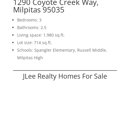
1290 Coyote Creek Way,
Milpitas 95035
Bedrooms: 3
Bathrooms: 2.5
Living space: 1,980 sq.ft.
Lot size: 714 sq.ft.
Schools: Spangler Elementary, Russell Middle,
Milpitas High
JLee Realty Homes For Sale