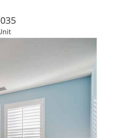
5035
Unit