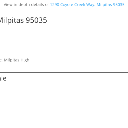
View in depth details of
1290 Coyote Creek Way, Milpitas 95035
ilpitas 95035
e, Milpitas High
ale