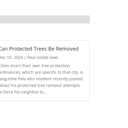
Can Protected Trees Be Removed
Dec 10, 2024
|
Real estate laws
Cities enact their own tree protection
ordinances, which are specific to that city. A
long-time Palo Alto resident recently posted
about his protected tree removal attempts
to force his neighbor to...