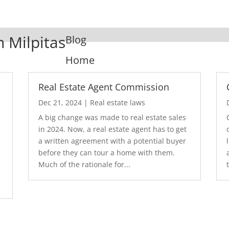
n Milpitas
Blog
Home
Real Estate Agent Commission
Dec 21, 2024
|
Real estate laws
A big change was made to real estate sales
in 2024. Now, a real estate agent has to get
a written agreement with a potential buyer
before they can tour a home with them.
.
Much of the rationale for...