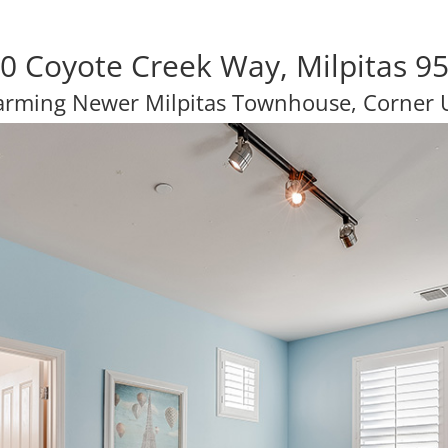
0 Coyote Creek Way, Milpitas 9
rming Newer Milpitas Townhouse, Corner 