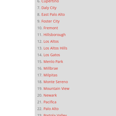
Cupertino
Daly City
East Palo Alto
Foster City
Fremont
Hillsborough
Los Altos
Los Altos Hills
Los Gatos
Menlo Park
Millbrae
Milpitas
Monte Sereno
Mountain View
Newark
Pacifica
Palo Alto
Portola Valley