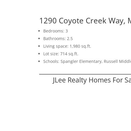
1290 Coyote Creek Way, M
Bedrooms: 3
Bathrooms: 2.5
Living space: 1,980 sq.ft.
Lot size: 714 sq.ft.
Schools: Spangler Elementary, Russell Middl
JLee Realty Homes For S