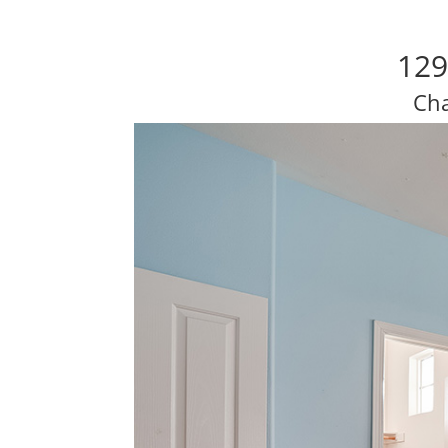
129
Cha