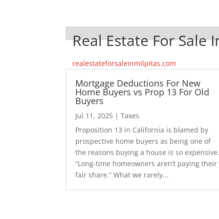
Real Estate For Sale I
realestateforsaleinmilpitas.com
Mortgage Deductions For New
Home Buyers vs Prop 13 For Old
Buyers
Jul 11, 2025
|
Taxes
Proposition 13 in California is blamed by
prospective home buyers as being one of
the reasons buying a house is so expensive
“Long-time homeowners aren’t paying their
fair share.” What we rarely...