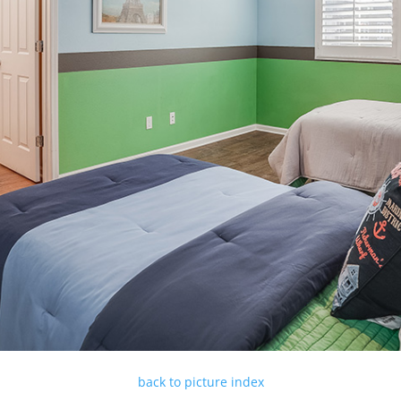
back to picture index