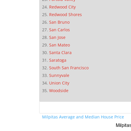
Redwood City
Redwood Shores
San Bruno
San Carlos
San Jose
San Mateo
Santa Clara
Saratoga
South San Francisco
Sunnyvale
Union City
Woodside
Milpitas Average and Median House Price