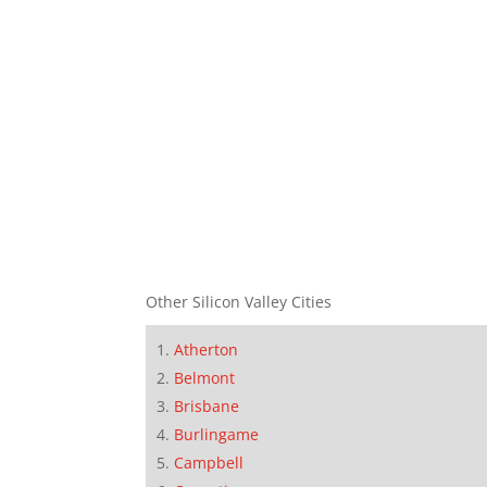
Other Silicon Valley Cities
Atherton
Belmont
Brisbane
Burlingame
Campbell