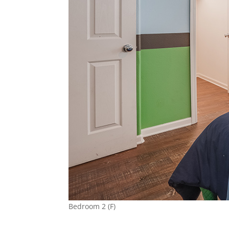
Bedroom 2 (F)