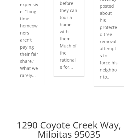
before
expensiv
posted
they can
e. “Long-
about
tour a
time
his
home
homeow
protecte
with
ners
d tree
them.
aren’t
removal
Much of
paying
attempt
the
their fair
s to
rational
share.”
force his
e for...
What we
neighbo
rarely...
r to...
1290 Coyote Creek Way,
Milpitas 95035