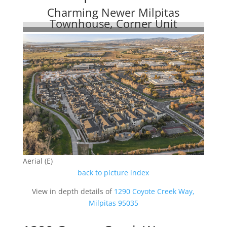
Charming Newer Milpitas
Townhouse, Corner Unit
Aerial (E)
back to picture index
View in depth details of
1290 Coyote Creek Way,
Milpitas 95035