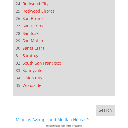
Redwood City
Redwood Shores
San Bruno
San Carlos
San Jose
San Mateo
Santa Clara
Saratoga
South San Francisco
Sunnyvale
Union City
Woodside
Milpitas Average and Median House Price