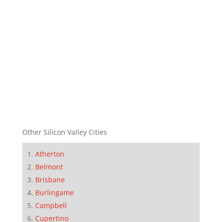
Other Silicon Valley Cities
Atherton
Belmont
Brisbane
Burlingame
Campbell
Cupertino