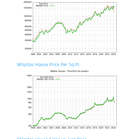
Milpitas House Price Per Sq.Ft.