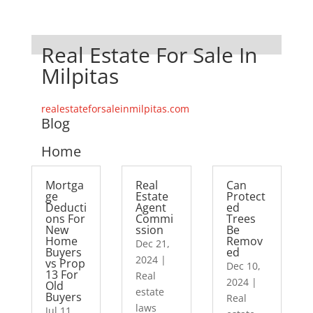
Real Estate For Sale In
Milpitas
realestateforsaleinmilpitas.com
Blog
Home
Mortga
Real
Can
ge
Estate
Protect
Deducti
Agent
ed
ons For
Commi
Trees
New
ssion
Be
Home
Remov
Dec 21,
Buyers
ed
2024
|
vs Prop
Dec 10,
13 For
Real
2024
|
Old
estate
Buyers
Real
laws
Jul 11,