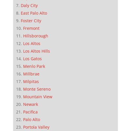
Daly City
East Palo Alto
Foster City
Fremont
Hillsborough
Los Altos
Los Altos Hills
Los Gatos
Menlo Park
Millbrae
Milpitas
Monte Sereno
Mountain View
Newark
Pacifica
Palo Alto
Portola Valley