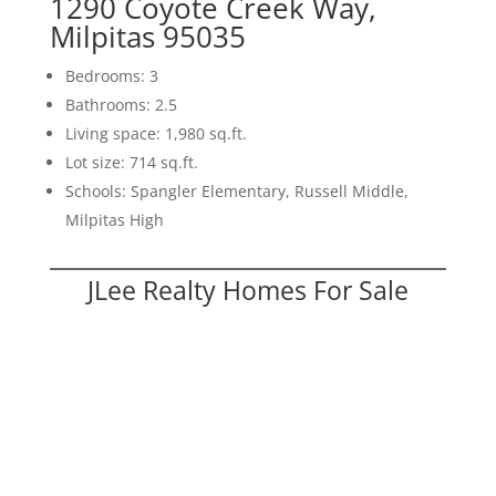
1290 Coyote Creek Way,
Milpitas 95035
Bedrooms: 3
Bathrooms: 2.5
Living space: 1,980 sq.ft.
Lot size: 714 sq.ft.
Schools: Spangler Elementary, Russell Middle,
Milpitas High
JLee Realty Homes For Sale