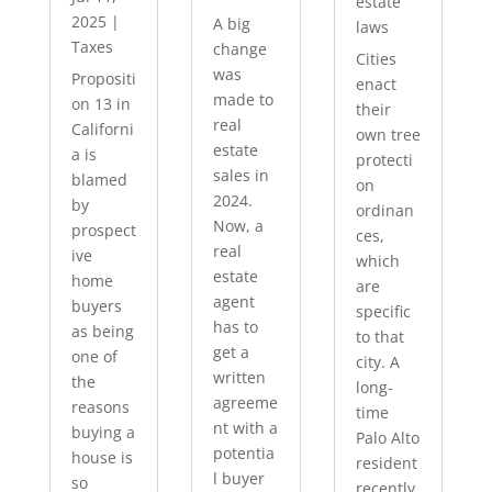
estate
2025
|
A big
laws
Taxes
change
Cities
was
Propositi
enact
made to
on 13 in
their
real
Californi
own tree
estate
a is
protecti
sales in
blamed
on
2024.
by
ordinan
Now, a
prospect
ces,
real
ive
which
estate
home
are
agent
buyers
specific
has to
as being
to that
get a
one of
city. A
written
the
long-
agreeme
reasons
time
nt with a
buying a
Palo Alto
potentia
house is
resident
l buyer
so
recently