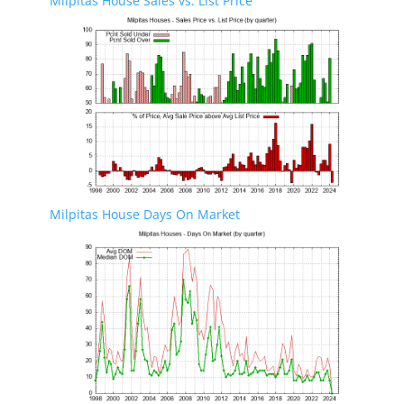
Milpitas House Sales vs. List Price
Milpitas House Days On Market